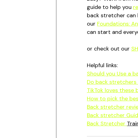
guide to help you 
r
back stretcher can 
our 
Foundations: Ant
can start and every
or check out our 
S
Helpful links:
Should you Use a b
Do back stretchers 
TikTok loves these 
How to pick the bes
Back stretcher revi
Back stretcher Guid
Back Stretcher 
Trai