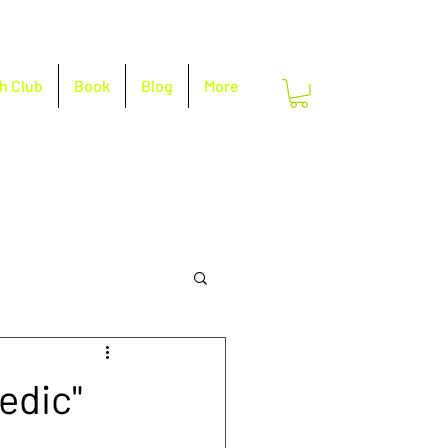
h Club
Book
Blog
More
edic"