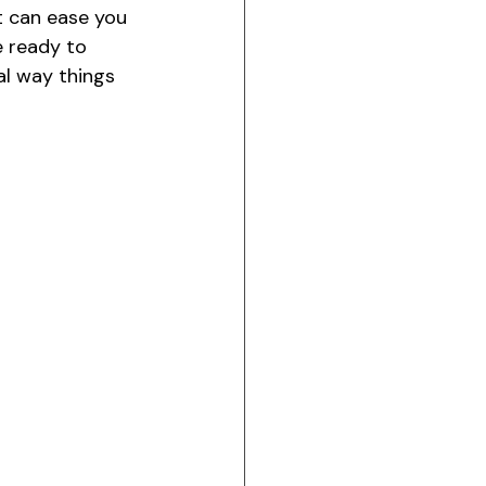
it can ease you 
 ready to 
al way things 