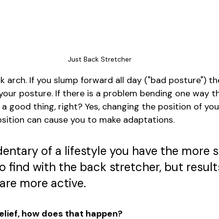
Just Back Stretcher
k arch. If you slump forward all day ("bad posture") th
" your posture. If there is a problem bending one way 
a good thing, right? Yes, changing the position of you
osition can cause you to make adaptations. 
entary of a lifestyle you have the more 
to find with the back stretcher, but results
 are more active. 
 relief, how does that happen?