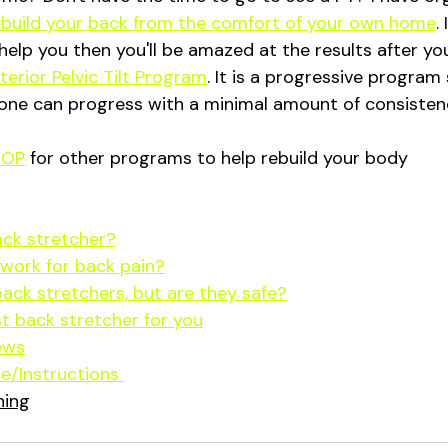
ebuild your back from the comfort of your own home
.
help you then you'll be amazed at the results after y
erior Pelvic Tilt Program
. It is a progressive progra
one can progress with a minimal amount of consistenc
HOP
 for other programs to help rebuild your body
ack stretcher?
work for back pain?
back stretchers, but are they safe?
t back stretcher for you
ews
e/Instructions 
ning