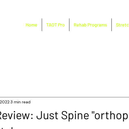
Home
TAOT Pro
Rehab Programs
Stretc
, 2022
3 min read
eview: Just Spine "orthop