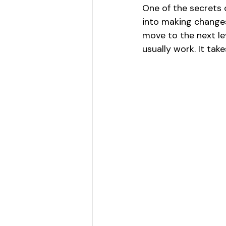
One of the secrets 
into making change
move to the next le
usually work. It tak