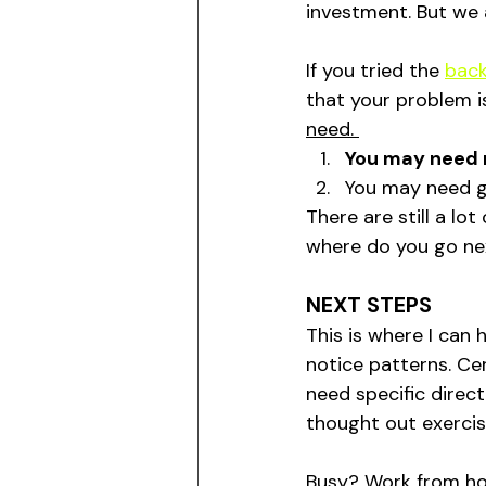
investment. But we a
If you tried the 
back
that your problem i
need. 
You may need 
You may need gl
There are still a lo
where do you go ne
NEXT STEPS
This is where I can 
notice patterns. Cer
need specific direct
thought out exercis
Busy? Work from hom