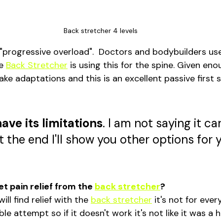
Back stretcher 4 levels
t "progressive overload".  Doctors and bodybuilders us
e 
Back Stretcher
 is using this for the spine. Given en
e adaptations and this is an excellent passive first s
have its limitations
. I am not saying it can
t the end I'll show you other options for 
et pain relief from the 
back stretcher
?
ll find relief with the 
back stretcher
 it's not for ever
ble attempt so if it doesn't work it's not like it was a 