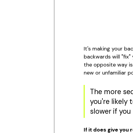
It's making your bac
backwards will "fix
the opposite way is 
new or unfamiliar p
The more sed
you're likely 
slower if you
If it does give you