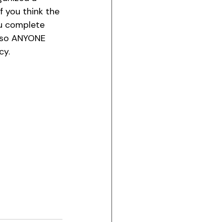
 If you think the 
ou complete 
m so ANYONE 
y. 