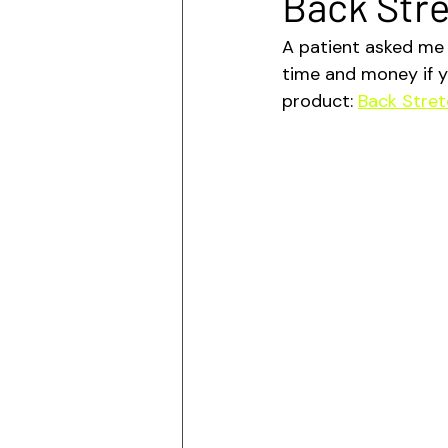
Back Str
A patient asked me 
time and money if y
product: 
Back Stret