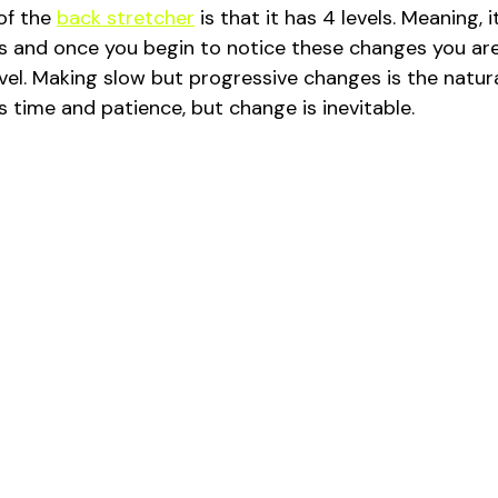
of the 
back stretcher
 is that it has 4 levels. Meaning, 
s and once you begin to notice these changes you are
vel. Making slow but progressive changes is the natur
es time and patience, but change is inevitable. 