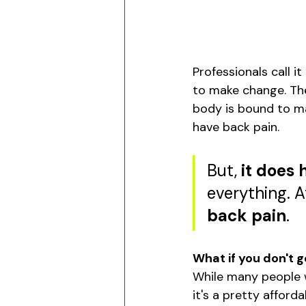
Professionals call i
to make change. Th
body is bound to mak
have back pain. 
But, 
it does 
everything. A
back pain
. 
What if you don't g
While many people wi
it's a pretty afforda