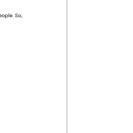
eople. So, 