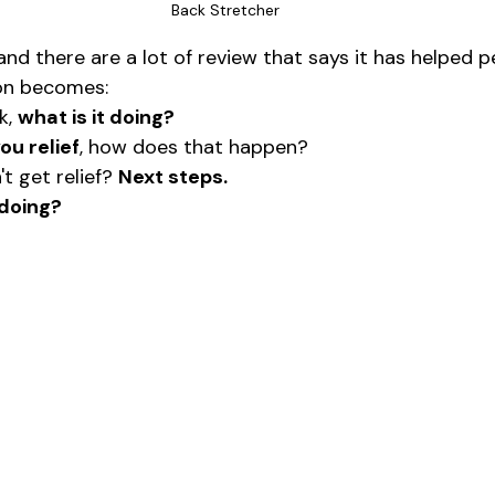
Back Stretcher
, and there are a lot of review that says it has helped p
on becomes:
k, 
what is it doing?
you relief
, how does that happen?
t get relief? 
Next steps.
 doing?