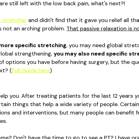
re still left with the low back pain, what's next?!
 stretcher
 and didn't find that it gave you relief all th
s not an arching problem. 
That passive relaxation is n
more specific stretching
, you may need global stret
obal strengthening, 
you may also need specific str
t of options you have before having surgery, but the que
xt? (
Full Guide here
)
help you. After treating patients for the last 12 years 
tain things that help a wide variety of people. Certain
ions and interventions, but many people can benefit fr
es. 
e? Don't have the time to go to see a PT? I have or