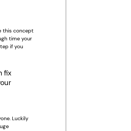
e this concept 
ough time your 
tep if you 
 fix 
your 
yone. Luckily 
huge 