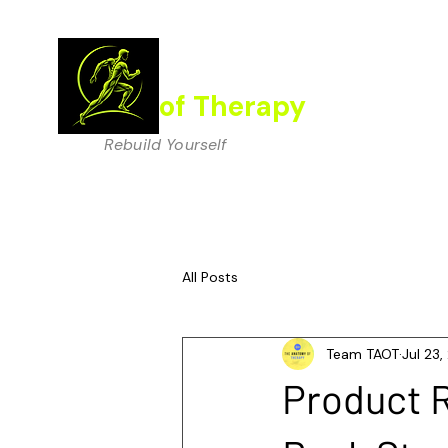
The Anatomy
of Therapy
Rebuild Yourself
All Posts
Team TAOT
Jul 23
Product R