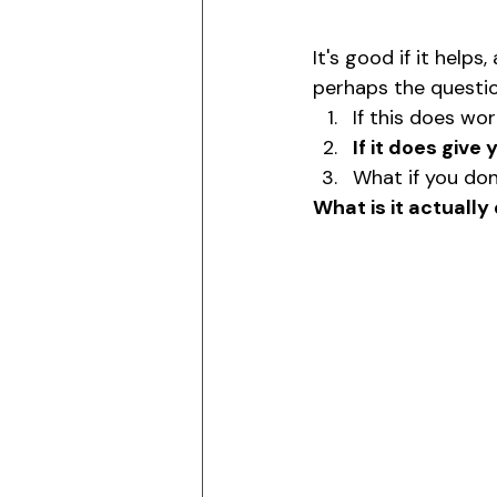
It's good if it helps
perhaps the questi
If this does wor
If it does give 
What if you don'
What is it actually