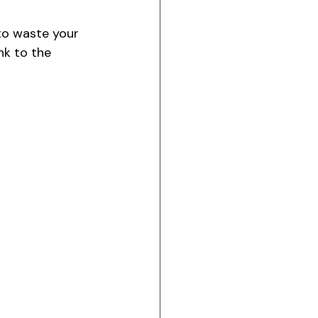
to waste your 
nk to the 