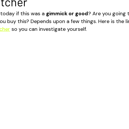
etcher
today if this was a 
gimmick or good
? Are you going 
ou buy this? Depends upon a few things. Here is the li
cher
 so you can investigate yourself.