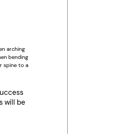
en arching 
then bending 
r spine to a 
success 
 will be 