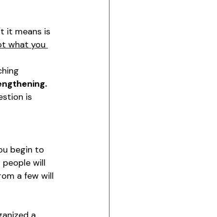
at it means is 
ot what you 
ching
engthening.
stion is 
you begin to 
 people will 
om a few will 
ganized a 