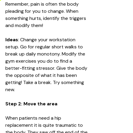
Remember, pain is often the body 
pleading for you to change. When 
something hurts, identify the triggers 
and modify them!
Ideas
: Change your workstation 
setup. Go for regular short walks to 
break up daily monotony. Modify the 
gym exercises you do to find a 
better-fitting stressor. Give the body 
the opposite of what it has been 
getting! Take a break. Try something 
new. 
Step 2: Move the area
When patients need a hip 
replacement it is quite traumatic to 
the body. They saw off the end of the 