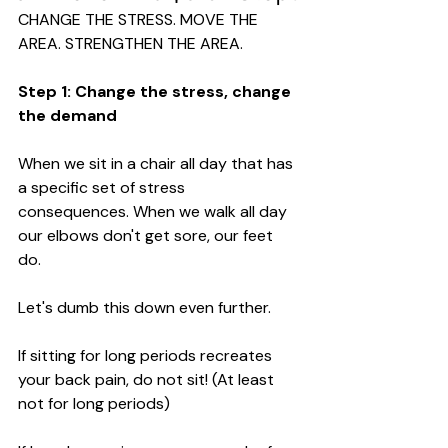
CHANGE THE STRESS. MOVE THE 
AREA. STRENGTHEN THE AREA.
Step 1: Change the stress, change 
the demand
When we sit in a chair all day that has 
a specific set of stress 
consequences. When we walk all day 
our elbows don't get sore, our feet 
do. 
Let's dumb this down even further. 
If sitting for long periods recreates 
your back pain, do not sit! (At least 
not for long periods)