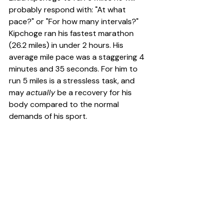
probably respond with: "At what 
pace?" or "For how many intervals?" 
Kipchoge ran his fastest marathon 
(26.2 miles) in under 2 hours. His 
average mile pace was a staggering 4 
minutes and 35 seconds. For him to 
run 5 miles is a stressless task, and 
may 
actually
 be a recovery for his 
body compared to the normal 
demands of his sport.