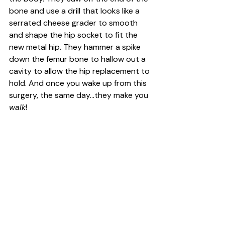
bone and use a drill that looks like a 
serrated cheese grader to smooth 
and shape the hip socket to fit the 
new metal hip. They hammer a spike 
down the femur bone to hallow out a 
cavity to allow the hip replacement to 
hold. And once you wake up from this 
surgery, the same day...they make you 
walk
!