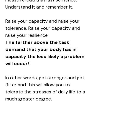
Understand it and remember it. 
Raise your capacity and raise your 
tolerance. Raise your capacity and 
raise your resilience. 
The farther above the task 
demand that your body has in 
capacity the less likely a problem 
will occur!
In other words, get stronger and get 
fitter and this will allow you to 
tolerate the stresses of daily life to a 
much greater degree. 
Load and physical stress are how the 
body adapts and grows. If you want a 
tendon to get stronger, you HAVE to 