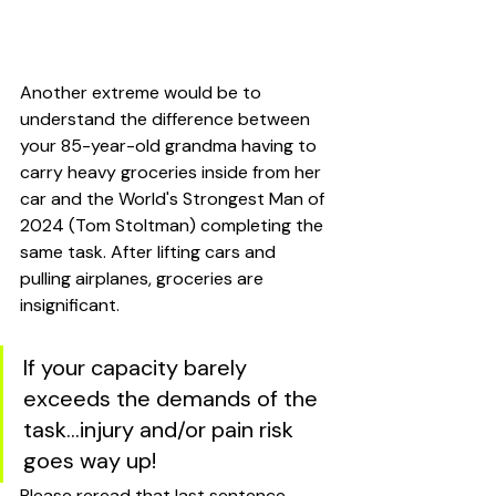
Another extreme would be to 
understand the difference between 
your 85-year-old grandma having to 
carry heavy groceries inside from her 
car and the World's Strongest Man of 
2024 (Tom Stoltman) completing the 
same task. After lifting cars and 
pulling airplanes, groceries are 
insignificant. 
If your capacity barely 
exceeds the demands of the 
task...injury and/or pain risk 
goes way up! 
Please reread that last sentence. 