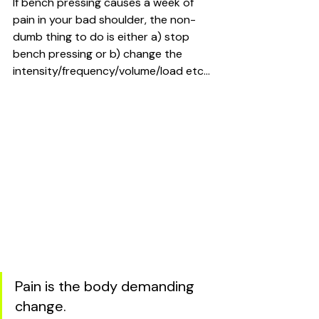
If bench pressing causes a week of 
pain in your bad shoulder, the non-
dumb thing to do is either a) stop 
bench pressing or b) change the 
intensity/frequency/volume/load etc...
Pain is the body demanding 
change.