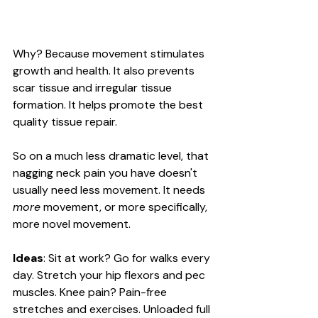
Why? Because movement stimulates 
growth and health. It also prevents 
scar tissue and irregular tissue 
formation. It helps promote the best 
quality tissue repair.
So on a much less dramatic level, that 
nagging neck pain you have doesn't 
usually need less movement. It needs 
more
 movement, or more specifically, 
more novel movement. 
Ideas
: Sit at work? Go for walks every 
day. Stretch your hip flexors and pec 
muscles. Knee pain? Pain-free 
stretches and exercises. Unloaded full 