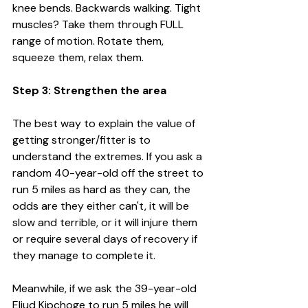
knee bends. Backwards walking. Tight 
muscles? Take them through FULL 
range of motion. Rotate them, 
squeeze them, relax them. 
Step 3: Strengthen the area
The best way to explain the value of 
getting stronger/fitter is to 
understand the extremes. If you ask a 
random 40-year-old off the street to 
run 5 miles as hard as they can, the 
odds are they either can't, it will be 
slow and terrible, or it will injure them 
or require several days of recovery if 
they manage to complete it. 
Meanwhile, if we ask the 39-year-old 
Eliud Kipchoge to run 5 miles he will 