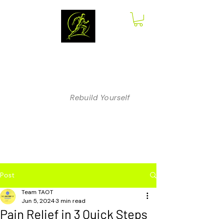
The Anatomy
of Therapy
Rebuild Yourself
Post
Team TAOT
Jun 5, 2024
3 min read
Pain Relief in 3 Quick Steps