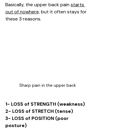
Basically, the upper back pain 
starts 
out of nowhere,
 but it often stays for 
these 3 reasons. 
Sharp pain in the upper back
1- LOSS of STRENGTH (weakness)
2- LOSS of STRETCH (tense)
3- LOSS of POSITION (poor 
posture)