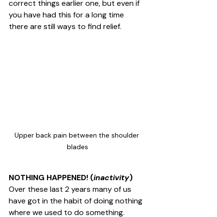
correct things earlier one, but even if 
you have had this for a long time 
there are still ways to find relief. 
Upper back pain between the shoulder 
blades
NOTHING HAPPENED! (
inactivity
)
Over these last 2 years many of us 
have got in the habit of doing nothing 
where we used to do something. 