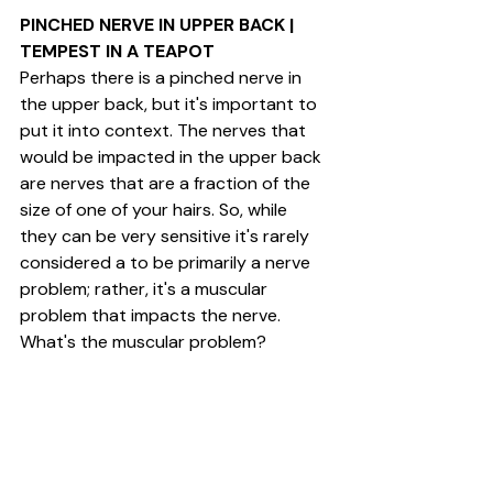
PINCHED NERVE IN UPPER BACK | 
TEMPEST IN A TEAPOT
Perhaps there is a pinched nerve in 
the upper back, but it's important to 
put it into context. The nerves that 
would be impacted in the upper back 
are nerves that are a fraction of the 
size of one of your hairs. So, while 
they can be very sensitive it's rarely 
considered a to be primarily a nerve 
problem; rather, it's a muscular 
problem that impacts the nerve. 
What's the muscular problem?