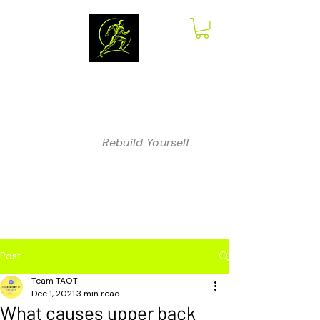
The Anatomy
of Therapy
Rebuild Yourself
Post
Team TAOT
Dec 1, 2021
3 min read
What causes upper back