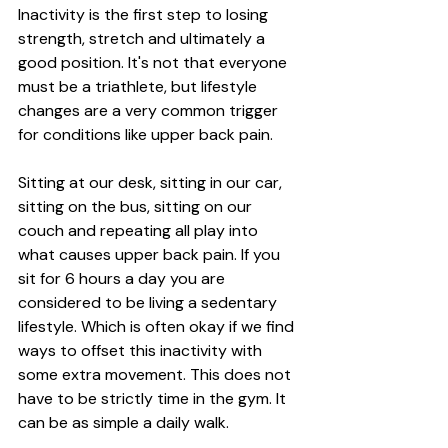
Inactivity is the first step to losing 
strength, stretch and ultimately a 
good position. It's not that everyone 
must be a triathlete, but lifestyle 
changes are a very common trigger 
for conditions like upper back pain. 
Sitting at our desk, sitting in our car, 
sitting on the bus, sitting on our 
couch and repeating all play into 
what causes upper back pain. If you 
sit for 6 hours a day you are 
considered to be living a sedentary 
lifestyle. Which is often okay if we find 
ways to offset this inactivity with 
some extra movement. This does not 
have to be strictly time in the gym. It 
can be as simple a daily walk. 