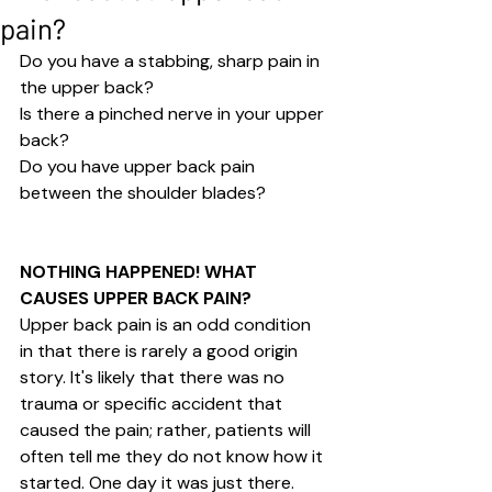
pain?
Do you have a stabbing, sharp pain in 
the upper back?
Is there a pinched nerve in your upper 
back?
Do you have upper back pain 
between the shoulder blades?
NOTHING HAPPENED! WHAT 
CAUSES UPPER BACK PAIN? 
Upper back pain is an odd condition 
in that there is rarely a good origin 
story. It's likely that there was no 
trauma or specific accident that 
caused the pain; rather, patients will 
often tell me they do not know how it 
started. One day it was just there. 