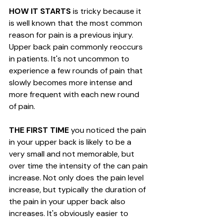
HOW IT STARTS
 is tricky because it 
is well known that the most common 
reason for pain is a previous injury. 
Upper back pain commonly reoccurs 
in patients. It's not uncommon to 
experience a few rounds of pain that 
slowly becomes more intense and 
more frequent with each new round 
of pain. 
THE FIRST TIME 
you noticed the pain 
in your upper back is likely to be a 
very small and not memorable, but 
over time the intensity of the can pain 
increase. Not only does the pain level 
increase, but typically the duration of 
the pain in your upper back also 
increases. It's obviously easier to 