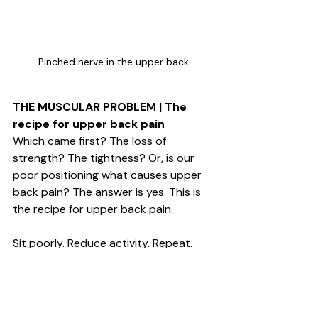
Pinched nerve in the upper back
THE MUSCULAR PROBLEM | The 
recipe for upper back pain
Which came first? The loss of 
strength? The tightness? Or, is our 
poor positioning what causes upper 
back pain? The answer is yes. This is 
the recipe for upper back pain. 
Sit poorly. Reduce activity. Repeat. 
THE SOLUTION
There are a lot of fancy stretches, 
exercises and postural 