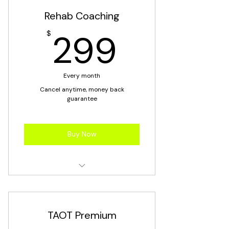
Rehab Coaching
299$
299
$
Every month
Cancel anytime, money back
guarantee
Buy Now
Rehab Coaching
TAOT Premium