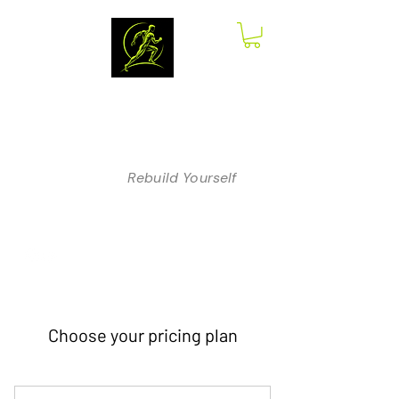
The Anatomy
of Therapy
Rebuild Yourself
Choose your pricing plan